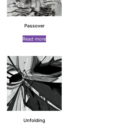
Passover
Read more
Unfolding