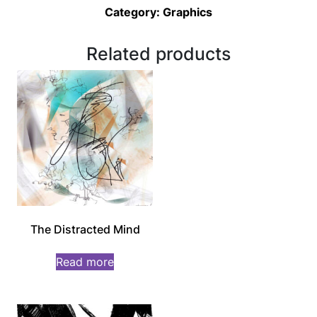
Category:
Graphics
Related products
The Distracted Mind
Read more