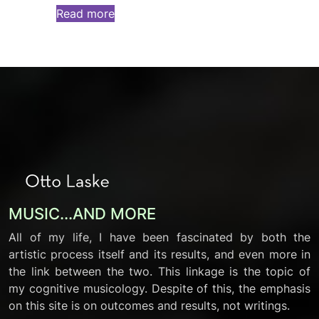
Read more
MUSIC...AND MORE
All of my life, I have been fascinated by both the
artistic process itself and its results, and even more in
the link between the two. This linkage is the topic of
my cognitive musicology. Despite of this, the emphasis
on this site is on outcomes and results, not writings.