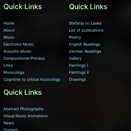
Quick Links
Quick Links
Home
Stefanja on Laske
About
List of publications
Music
Poetry
Electronic Music
English Readings
Acoustic Music
German Readings
Compositional Process
Gallery
Links
Paintings I
Musicology
Paintings II
Cognitive to critical musicology
Drawings
Quick Links
Abstract Photography
Visual Music Animations
News
Contact