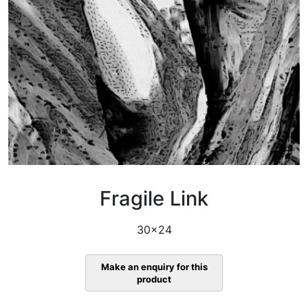
Fragile Link
30×24