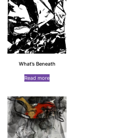
What’s Beneath
Read more