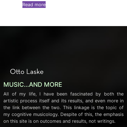
Read more
MUSIC...AND MORE
All of my life, I have been fascinated by both the
artistic process itself and its results, and even more in
the link between the two. This linkage is the topic of
my cognitive musicology. Despite of this, the emphasis
on this site is on outcomes and results, not writings.