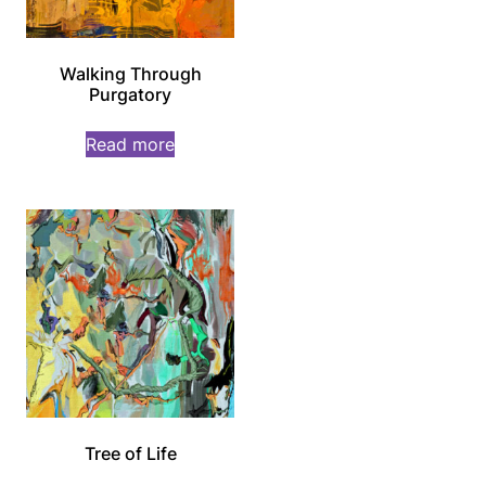
Walking Through
Purgatory
Read more
Tree of Life