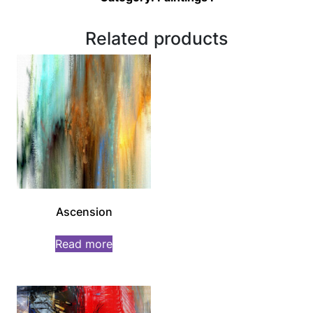
Related products
Ascension
Read more