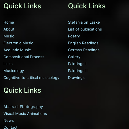
Quick Links
Quick Links
Home
Stefanja on Laske
About
List of publications
Music
Poetry
Electronic Music
English Readings
Acoustic Music
German Readings
Compositional Process
Gallery
Links
Paintings I
Musicology
Paintings II
Cognitive to critical musicology
Drawings
Quick Links
Abstract Photography
Visual Music Animations
News
Contact