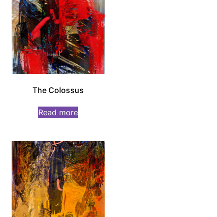
The Colossus
Read more