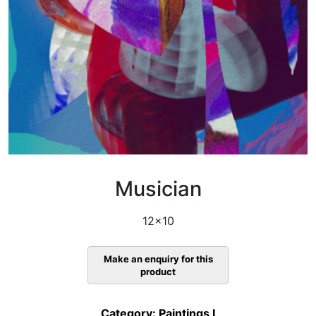
Musician
12×10
Category:
Paintings I